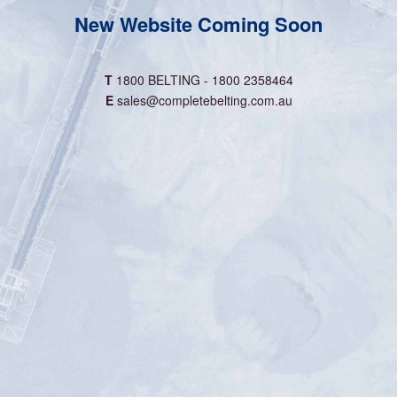
New Website Coming Soon
T
1800 BELTING - 1800 2358464
E
sales@completebelting.com.au