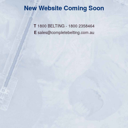
New Website Coming Soon
T
1800 BELTING - 1800 2358464
E
sales@completebelting.com.au